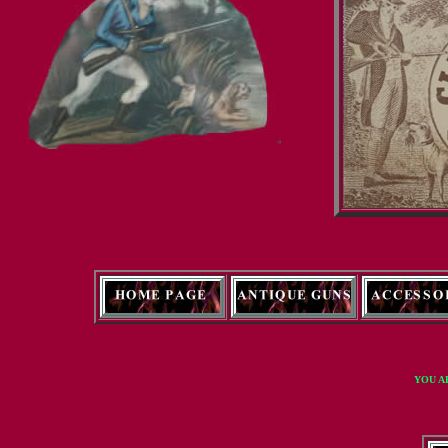
YOU A