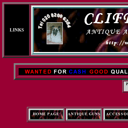
LINKS