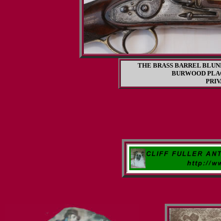
THE BRASS BARREL BLUN
BURWOOD PLA
PRI