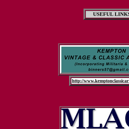
USEFUL LINK
FLINTLOCKS
http://www.kemptonclassicar
SPORTING