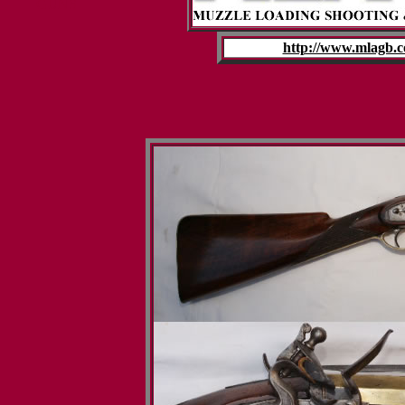
GUNS
http://www.mlagb.